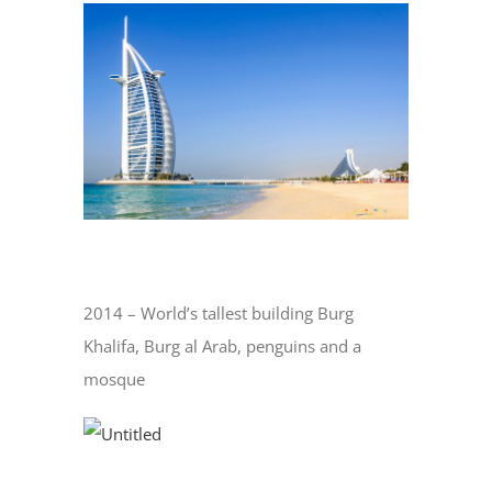
View
Larger
Image
2014 – World’s tallest building Burg
Khalifa, Burg al Arab, penguins and a
mosque