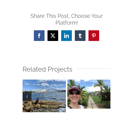
Share This Post, Choose Your
Platform!
Facebook
X
LinkedIn
Tumblr
Pinterest
Related Projects
alia &
E
Jordan
Bermuda
ew
land