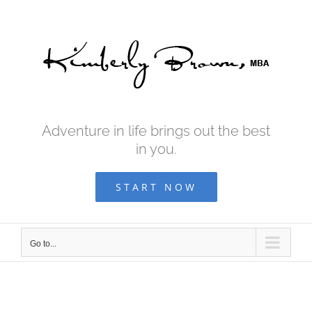
Skip
to
content
Adventure in life brings out the best
in you.
START NOW
Go to...