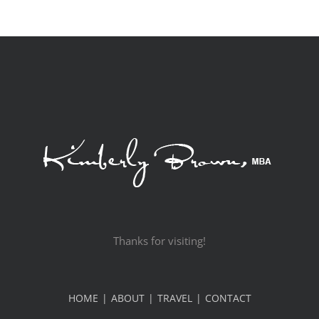
Thanks for visiting!
HOME
ABOUT
TRAVEL
CONTACT