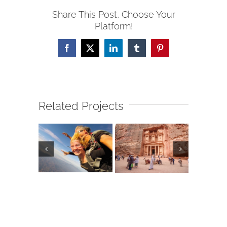
Share This Post, Choose Your
Platform!
Facebook
X
LinkedIn
Tumblr
Pinterest
Related Projects
erto
Egypt
arta,
Hers
Jordan
xico