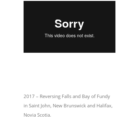
2017 – Reversing Falls and Bay of Fundy
in Saint John, New Brunswick and Halifax,
Novia Scotia.