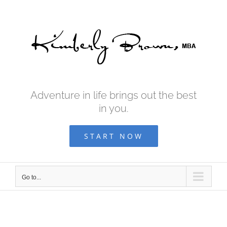
Skip
to
content
Adventure in life brings out the best
in you.
START NOW
Go to...