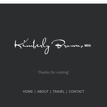
Thanks for visiting!
HOME
ABOUT
TRAVEL
CONTACT