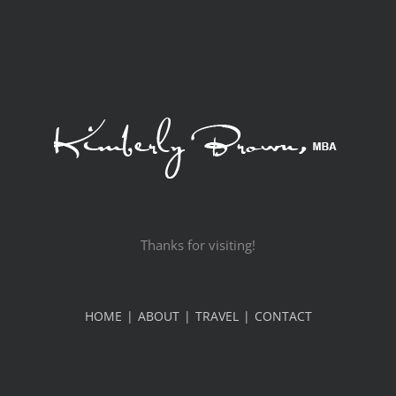
Thanks for visiting!
HOME
ABOUT
TRAVEL
CONTACT