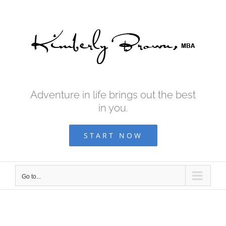
Skip
to
content
Adventure in life brings out the best
in you.
START NOW
Go to...