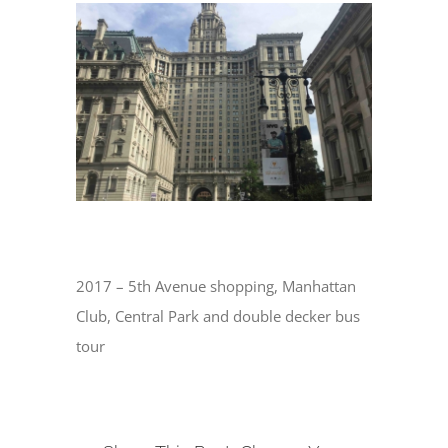
View
Larger
Image
2017 – 5th Avenue shopping, Manhattan
Club, Central Park and double decker bus
tour