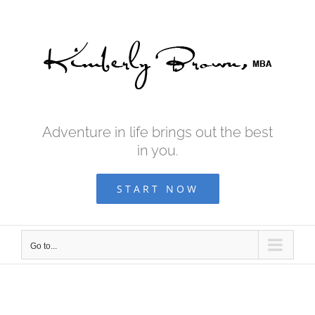
Skip
to
content
Adventure in life brings out the best
in you.
START NOW
Go to...