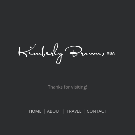
Thanks for visiting!
HOME
ABOUT
TRAVEL
CONTACT