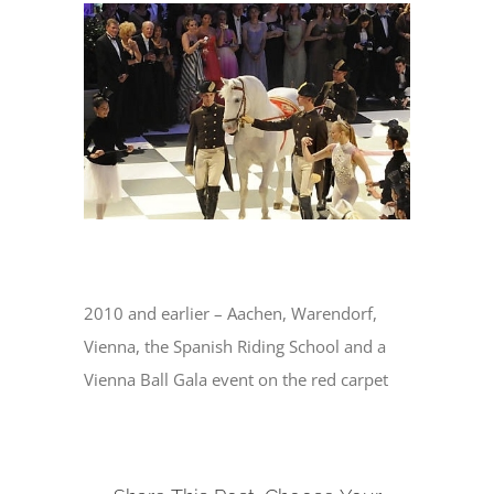
View
Larger
Image
2010 and earlier – Aachen, Warendorf,
Vienna, the Spanish Riding School and a
Vienna Ball Gala event on the red carpet